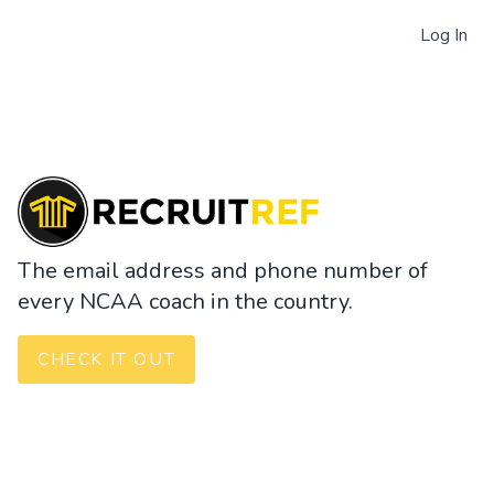
Log In
The email address and phone number of
every NCAA coach in the country.
CHECK IT OUT