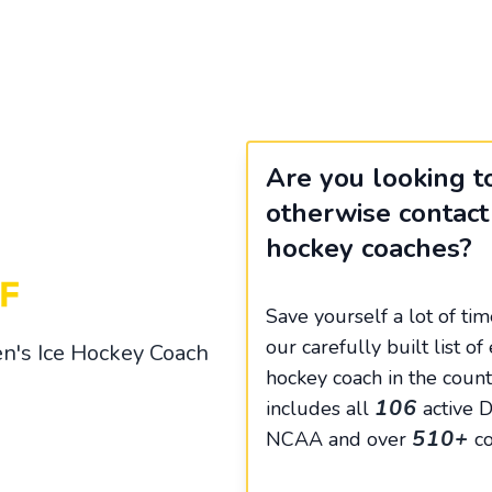
Are you looking to
otherwise contact
hockey coaches?
Save yourself a lot of ti
our carefully built list 
n's Ice Hockey Coach
hockey coach in the count
106
includes all
active Di
510+
NCAA and over
co