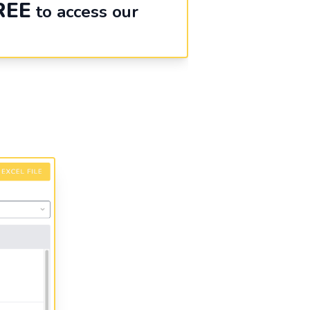
REE
to access our