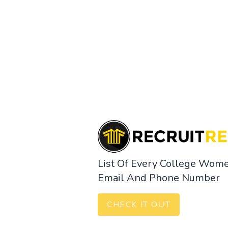
List Of Every College Wome
Email And Phone Number
CHECK IT OUT