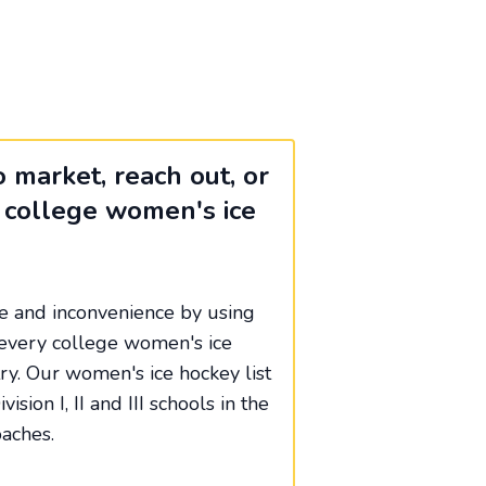
 market, reach out, or
 college women's ice
me and inconvenience by using
of every college women's ice
ry. Our women's ice hockey list
vision I, II and III schools in the
aches.