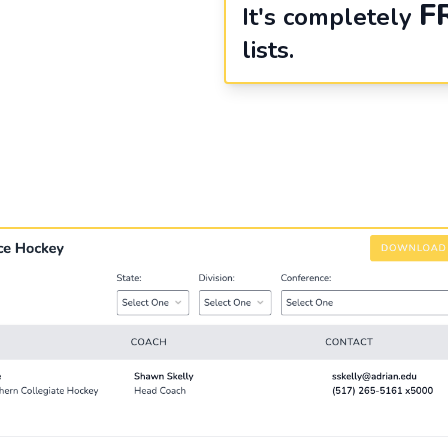
F
It's completely
lists.